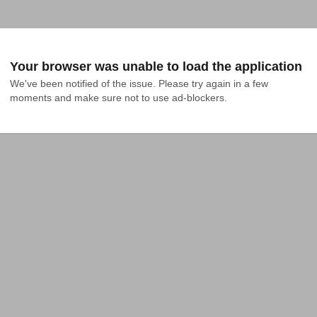
Your browser was unable to load the application
We've been notified of the issue. Please try again in a few 
moments and make sure not to use ad-blockers.