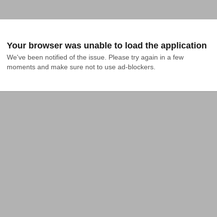
Your browser was unable to load the application
We've been notified of the issue. Please try again in a few 
moments and make sure not to use ad-blockers.