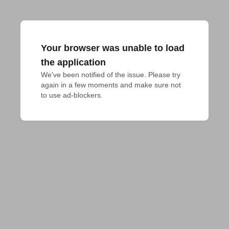
Your browser was unable to load
the application
We've been notified of the issue. Please try 
again in a few moments and make sure not 
to use ad-blockers.