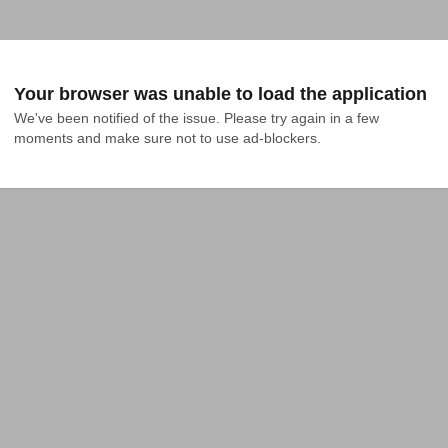
Your browser was unable to load the application
We've been notified of the issue. Please try again in a few 
moments and make sure not to use ad-blockers.