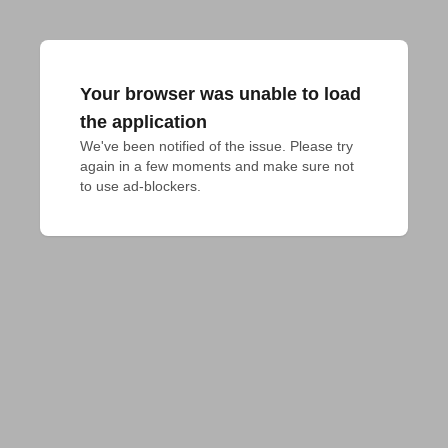
Your browser was unable to load
the application
We've been notified of the issue. Please try 
again in a few moments and make sure not 
to use ad-blockers.