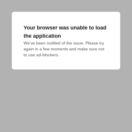
Your browser was unable to load
the application
We've been notified of the issue. Please try 
again in a few moments and make sure not 
to use ad-blockers.