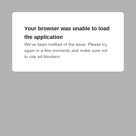
Your browser was unable to load
the application
We've been notified of the issue. Please try 
again in a few moments and make sure not 
to use ad-blockers.