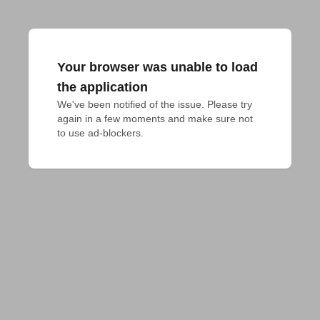
Your browser was unable to load
the application
We've been notified of the issue. Please try 
again in a few moments and make sure not 
to use ad-blockers.