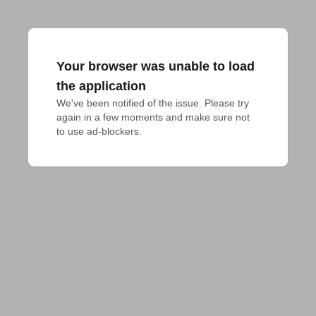
Your browser was unable to load
the application
We've been notified of the issue. Please try 
again in a few moments and make sure not 
to use ad-blockers.