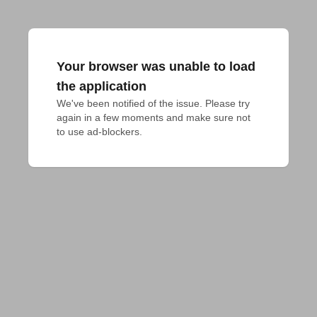
Your browser was unable to load
the application
We've been notified of the issue. Please try 
again in a few moments and make sure not 
to use ad-blockers.