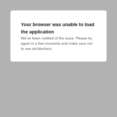
Your browser was unable to load
the application
We've been notified of the issue. Please try 
again in a few moments and make sure not 
to use ad-blockers.