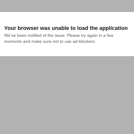
Your browser was unable to load the application
We've been notified of the issue. Please try again in a few 
moments and make sure not to use ad-blockers.