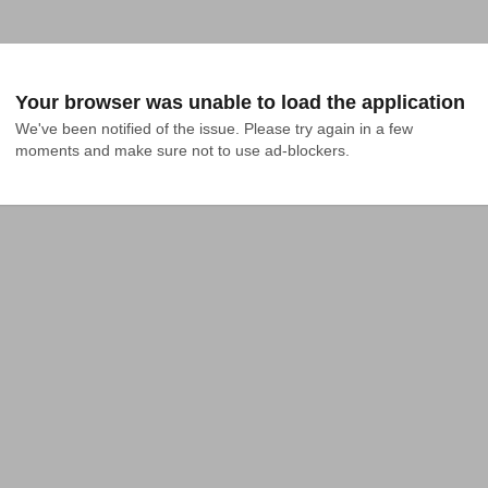
Your browser was unable to load the application
We've been notified of the issue. Please try again in a few 
moments and make sure not to use ad-blockers.