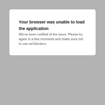
Your browser was unable to load
the application
We've been notified of the issue. Please try 
again in a few moments and make sure not 
to use ad-blockers.