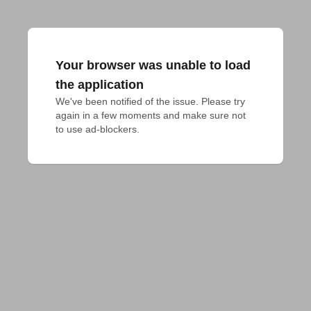
Your browser was unable to load
the application
We've been notified of the issue. Please try 
again in a few moments and make sure not 
to use ad-blockers.