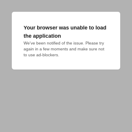
Your browser was unable to load
the application
We've been notified of the issue. Please try 
again in a few moments and make sure not 
to use ad-blockers.